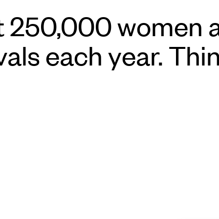
hat 250,000 women a
ivals each year. Thi