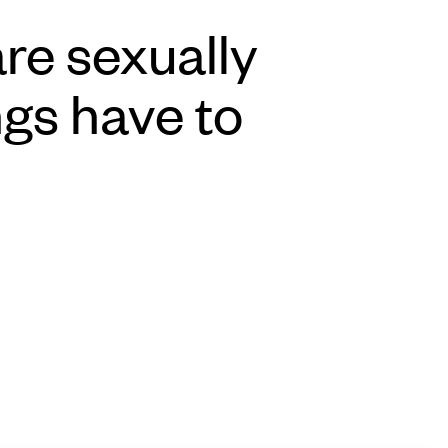
re sexually
ngs have to