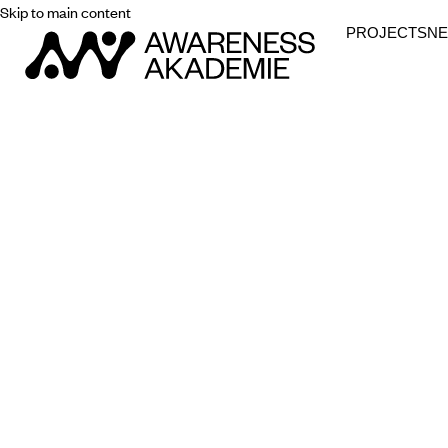
Skip to main content
PROJECTS
N