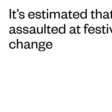
It’s estimated t
assaulted at fest
change