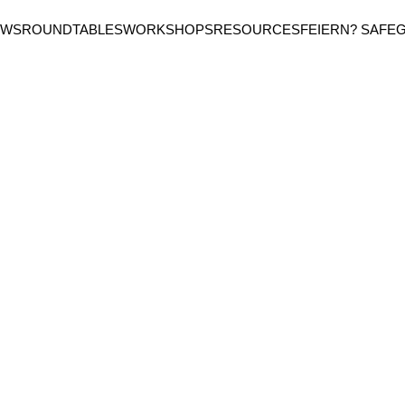
EWS
ROUNDTABLES
WORKSHOPS
RESOURCES
FEIERN? SAFE