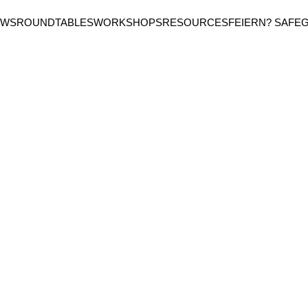
EWS
ROUNDTABLES
WORKSHOPS
RESOURCES
FEIERN? SAFE