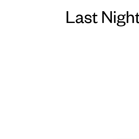
Last Night