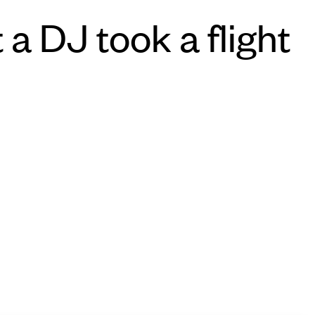
 a DJ took a flight