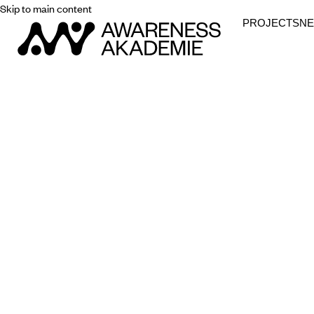
Skip to main content
PROJECTS
N