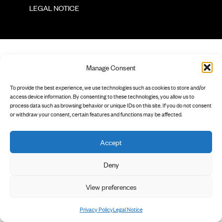
        LEGAL NOTICE

Manage Consent
To provide the best experience, we use technologies such as cookies to store and/or
access device information. By consenting to these technologies, you allow us to
process data such as browsing behavior or unique IDs on this site. If you do not consent
or withdraw your consent, certain features and functions may be affected.
Accept
Deny
View preferences
Privacy Policy
Legal Notice