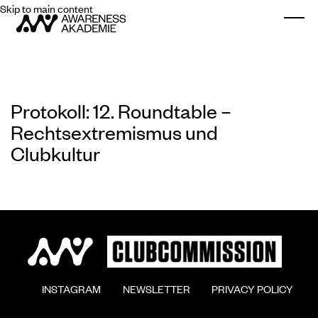
Skip to main content
Togg
Protokoll: 12. Roundtable –
Rechtsextremismus und
Clubkultur
        INSTAGRAM

        NEWSLETTER

        PRIVACY POLICY
