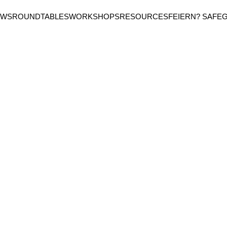
EWS
ROUNDTABLES
WORKSHOPS
RESOURCES
FEIERN? SAFE