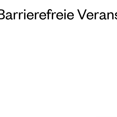
rrierefreie Veran