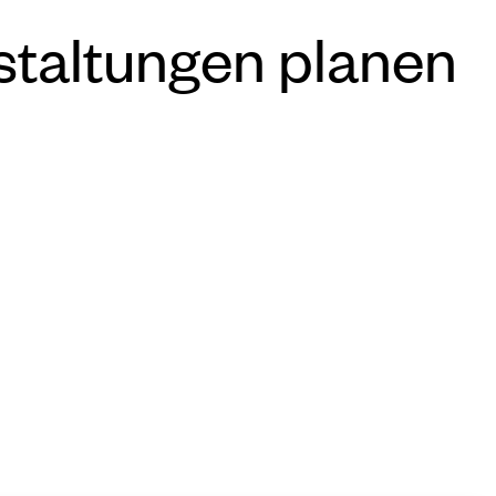
staltungen planen