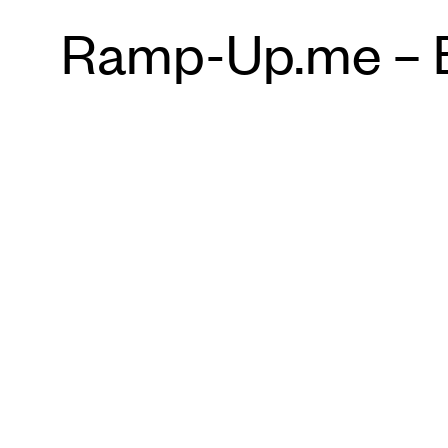
Ramp-Up.me – Ba