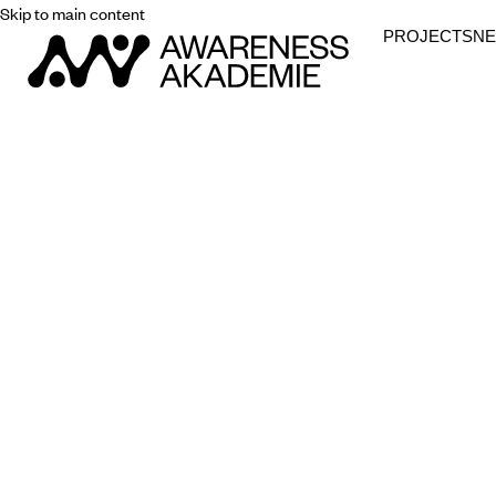
Skip to main content
PROJECTS
N