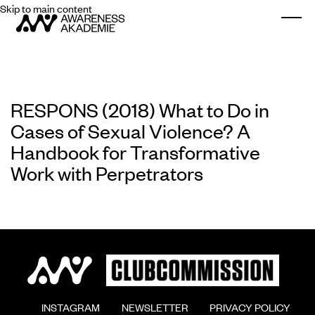
Skip to main content
Togg
RESPONS (2018) What to Do in
Cases of Sexual Violence? A
Handbook for Transformative
Work with Perpetrators
        INSTAGRAM

        NEWSLETTER

        PRIVACY POLICY
