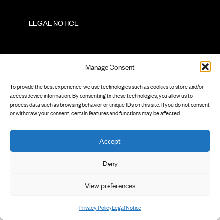
        LEGAL NOTICE

Manage Consent
To provide the best experience, we use technologies such as cookies to store and/or
access device information. By consenting to these technologies, you allow us to
process data such as browsing behavior or unique IDs on this site. If you do not consent
or withdraw your consent, certain features and functions may be affected.
Accept
Deny
View preferences
Privacy Policy
Legal Notice