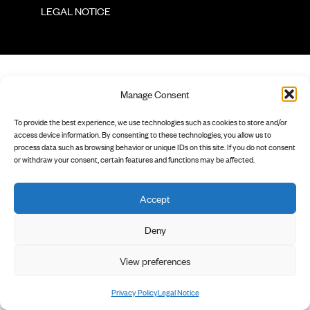
        LEGAL NOTICE

Manage Consent
To provide the best experience, we use technologies such as cookies to store and/or
access device information. By consenting to these technologies, you allow us to
process data such as browsing behavior or unique IDs on this site. If you do not consent
or withdraw your consent, certain features and functions may be affected.
Accept
Deny
View preferences
Privacy Policy
Legal Notice