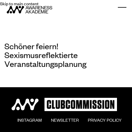
Skip to main content
Togg
Schöner feiern!
Sexismusreflektierte
Veranstaltungsplanung
        INSTAGRAM

        NEWSLETTER

        PRIVACY POLICY
