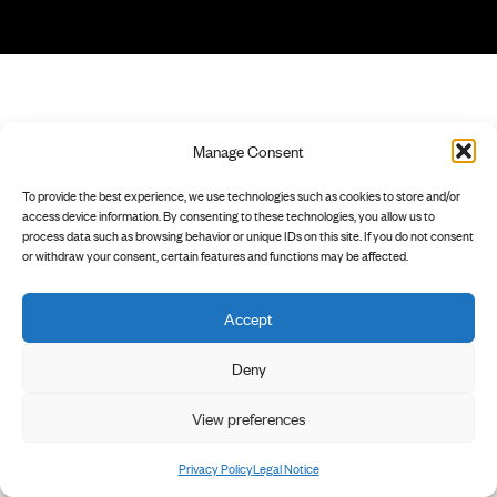
Manage Consent
To provide the best experience, we use technologies such as cookies to store and/or
access device information. By consenting to these technologies, you allow us to
process data such as browsing behavior or unique IDs on this site. If you do not consent
or withdraw your consent, certain features and functions may be affected.
Accept
Deny
View preferences
Privacy Policy
Legal Notice