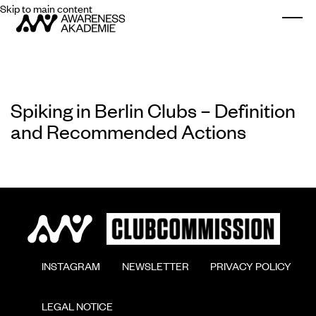
Skip to main content
Togg
Spiking in Berlin Clubs – Definition
and Recommended Actions
        INSTAGRAM

        NEWSLETTER

        PRIVACY POLICY

        LEGAL NOTICE
