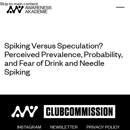
Skip to main content
Togg
Spiking Versus Speculation?
Perceived Prevalence, Probability,
and Fear of Drink and Needle
Spiking
        INSTAGRAM

        NEWSLETTER

        PRIVACY POLICY
