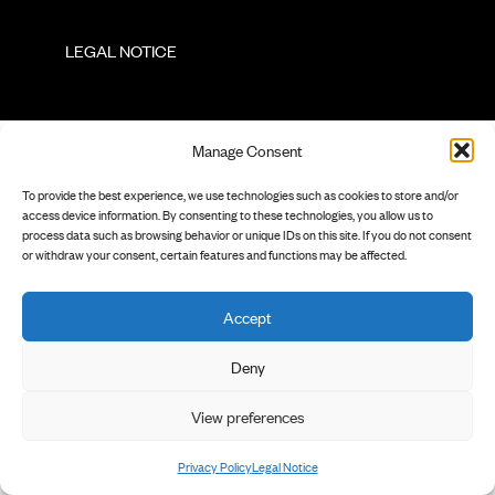
        LEGAL NOTICE

Manage Consent
To provide the best experience, we use technologies such as cookies to store and/or
access device information. By consenting to these technologies, you allow us to
process data such as browsing behavior or unique IDs on this site. If you do not consent
or withdraw your consent, certain features and functions may be affected.
Accept
Deny
View preferences
Privacy Policy
Legal Notice