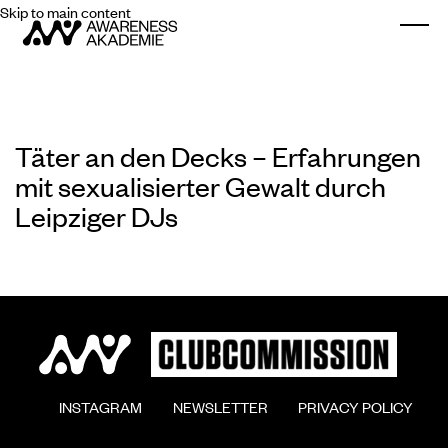
Skip to main content
Togg
Täter an den Decks – Erfahrungen
mit sexualisierter Gewalt durch
Leipziger DJs
        INSTAGRAM

        NEWSLETTER

        PRIVACY POLICY
