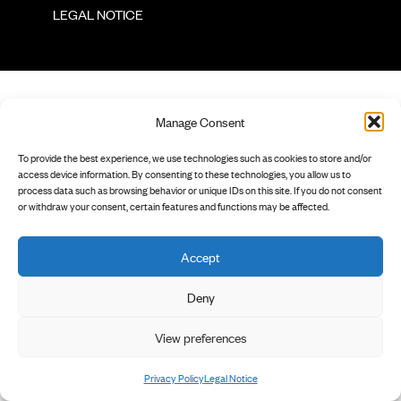
        LEGAL NOTICE

Manage Consent
To provide the best experience, we use technologies such as cookies to store and/or
access device information. By consenting to these technologies, you allow us to
process data such as browsing behavior or unique IDs on this site. If you do not consent
or withdraw your consent, certain features and functions may be affected.
Accept
Deny
View preferences
Privacy Policy
Legal Notice