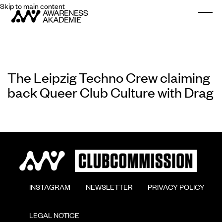
Skip to main content
Togg
The Leipzig Techno Crew claiming
back Queer Club Culture with Drag
        INSTAGRAM

        NEWSLETTER

        PRIVACY POLICY

        LEGAL NOTICE
