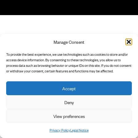
Manage Consent
To provide the best experience, we use technologies such as cookies to store and/or
access device information. By consenting to these technologies, you allow us to
process data such as browsing behavior or unique IDs on this site. If you do not consent
or withdraw your consent, certain features and functions may be affected.
Accept
Deny
View preferences
Privacy Policy
Legal Notice