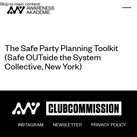
Skip to main content
Togg
The Safe Party Planning Toolkit
(Safe OUTside the System
Collective, New York)
        INSTAGRAM

        NEWSLETTER

        PRIVACY POLICY
