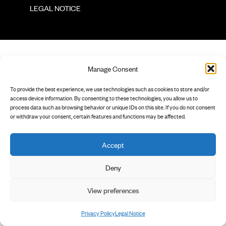
        LEGAL NOTICE

Manage Consent
To provide the best experience, we use technologies such as cookies to store and/or
access device information. By consenting to these technologies, you allow us to
process data such as browsing behavior or unique IDs on this site. If you do not consent
or withdraw your consent, certain features and functions may be affected.
Accept
Deny
View preferences
Privacy Policy
Legal Notice