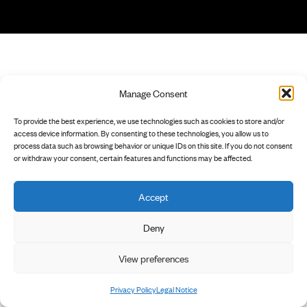
Manage Consent
To provide the best experience, we use technologies such as cookies to store and/or
access device information. By consenting to these technologies, you allow us to
process data such as browsing behavior or unique IDs on this site. If you do not consent
or withdraw your consent, certain features and functions may be affected.
Accept
Deny
View preferences
Privacy Policy
Legal Notice