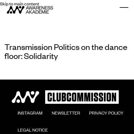
Skip to main content
Togg
Transmission Politics on the dance
floor: Solidarity
        INSTAGRAM

        NEWSLETTER

        PRIVACY POLICY

        LEGAL NOTICE
