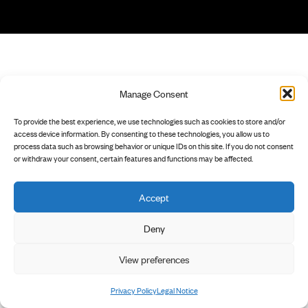
Manage Consent
To provide the best experience, we use technologies such as cookies to store and/or
access device information. By consenting to these technologies, you allow us to
process data such as browsing behavior or unique IDs on this site. If you do not consent
or withdraw your consent, certain features and functions may be affected.
Accept
Deny
View preferences
Privacy Policy
Legal Notice