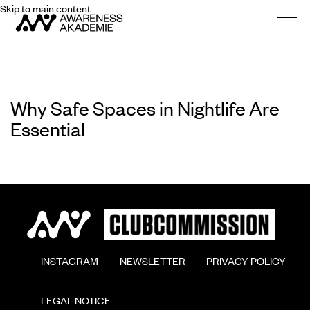
Skip to main content
Togg
Why Safe Spaces in Nightlife Are
Essential
        INSTAGRAM

        NEWSLETTER

        PRIVACY POLICY

        LEGAL NOTICE
