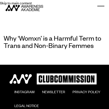
Skip to main content
Togg
Why ‘Womxn’ is a Harmful Term to
Trans and Non-Binary Femmes
        INSTAGRAM

        NEWSLETTER

        PRIVACY POLICY

        LEGAL NOTICE
