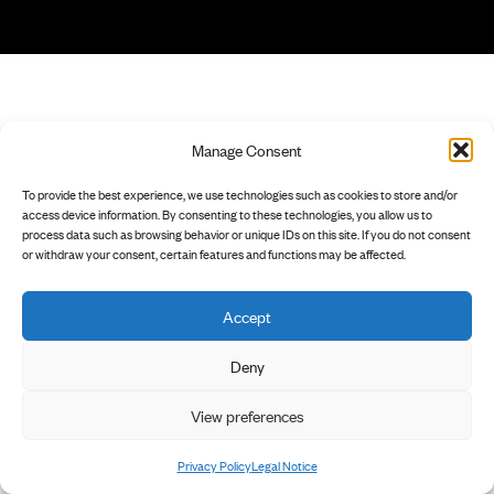
Manage Consent
To provide the best experience, we use technologies such as cookies to store and/or
access device information. By consenting to these technologies, you allow us to
process data such as browsing behavior or unique IDs on this site. If you do not consent
or withdraw your consent, certain features and functions may be affected.
Accept
Deny
View preferences
Privacy Policy
Legal Notice