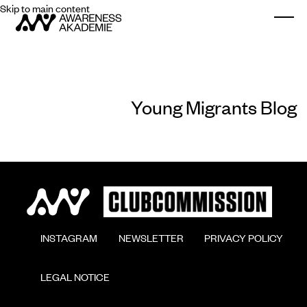
Skip to main content
Togg
Young Migrants Blog
        INSTAGRAM

        NEWSLETTER

        PRIVACY POLICY

        LEGAL NOTICE
