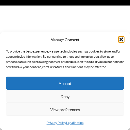
Manage Consent
To provide the best experience, we use technologies such as cookies to store and/or
access device information. By consenting to these technologies, you allow us to
process data such as browsing behavior or unique IDs on this site. If you do not consent
or withdraw your consent, certain features and functions may be affected.
Accept
Deny
View preferences
Privacy Policy
Legal Notice