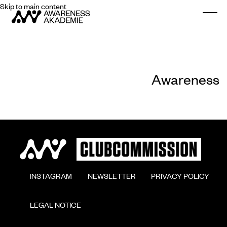
Skip to main content
Togg
Awareness
        INSTAGRAM

        NEWSLETTER

        PRIVACY POLICY

        LEGAL NOTICE
