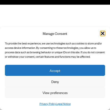
Manage Consent
To provide the best experience, we use technologies such as cookies to store and/or
access device information. By consenting to these technologies, you allow us to
process data such as browsing behavior or unique IDs on this site. If you do not consent
or withdraw your consent, certain features and functions may be affected.
Accept
Deny
View preferences
Privacy Policy
Legal Notice