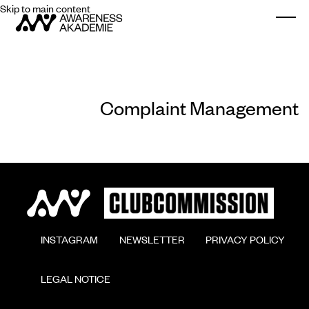
Skip to main content
Togg
Complaint Management
        INSTAGRAM

        NEWSLETTER

        PRIVACY POLICY

        LEGAL NOTICE
