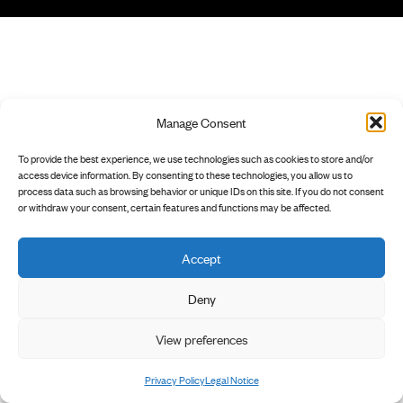
Manage Consent
To provide the best experience, we use technologies such as cookies to store and/or
access device information. By consenting to these technologies, you allow us to
process data such as browsing behavior or unique IDs on this site. If you do not consent
or withdraw your consent, certain features and functions may be affected.
Accept
Deny
View preferences
Privacy Policy
Legal Notice