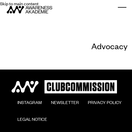
Skip to main content
Togg
Advocacy
        INSTAGRAM

        NEWSLETTER

        PRIVACY POLICY

        LEGAL NOTICE
