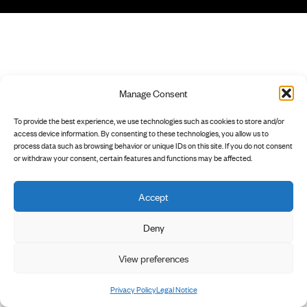
Manage Consent
To provide the best experience, we use technologies such as cookies to store and/or
access device information. By consenting to these technologies, you allow us to
process data such as browsing behavior or unique IDs on this site. If you do not consent
or withdraw your consent, certain features and functions may be affected.
Accept
Deny
View preferences
Privacy Policy
Legal Notice