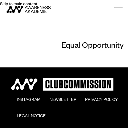
Skip to main content
Togg
Equal Opportunity
        INSTAGRAM

        NEWSLETTER

        PRIVACY POLICY

        LEGAL NOTICE
