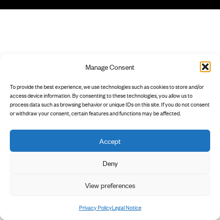
Manage Consent
To provide the best experience, we use technologies such as cookies to store and/or
access device information. By consenting to these technologies, you allow us to
process data such as browsing behavior or unique IDs on this site. If you do not consent
or withdraw your consent, certain features and functions may be affected.
Accept
Deny
View preferences
Privacy Policy
Legal Notice