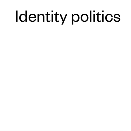
Identity politics