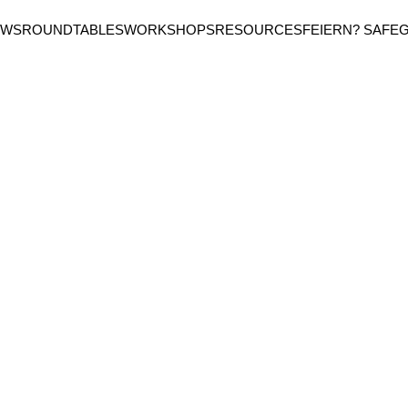
EWS
ROUNDTABLES
WORKSHOPS
RESOURCES
FEIERN? SAFE