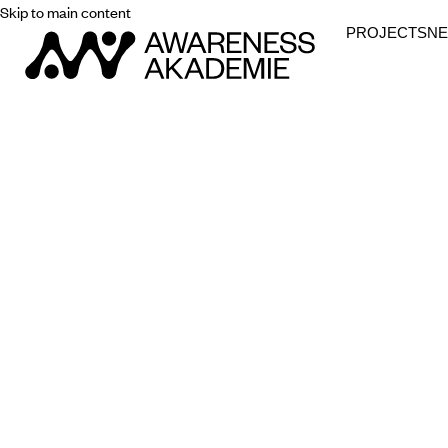
Skip to main content
PROJECTS
N