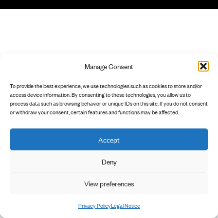
Manage Consent
To provide the best experience, we use technologies such as cookies to store and/or
access device information. By consenting to these technologies, you allow us to
process data such as browsing behavior or unique IDs on this site. If you do not consent
or withdraw your consent, certain features and functions may be affected.
Accept
Deny
View preferences
Privacy Policy
Legal Notice