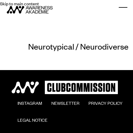
Skip to main content
Togg
Neurotypical / Neurodiverse
        INSTAGRAM

        NEWSLETTER

        PRIVACY POLICY

        LEGAL NOTICE
