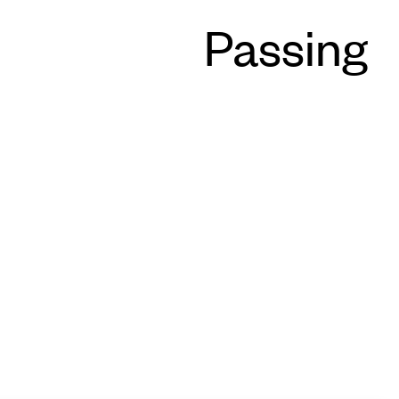
Passing