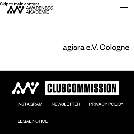
Skip to main content
Togg
agisra e.V. Cologne
        INSTAGRAM

        NEWSLETTER

        PRIVACY POLICY

        LEGAL NOTICE
