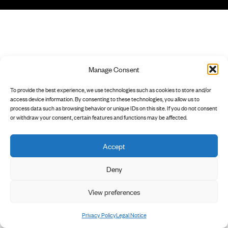
Manage Consent
To provide the best experience, we use technologies such as cookies to store and/or
access device information. By consenting to these technologies, you allow us to
process data such as browsing behavior or unique IDs on this site. If you do not consent
or withdraw your consent, certain features and functions may be affected.
Accept
Deny
View preferences
Privacy Policy
Legal Notice