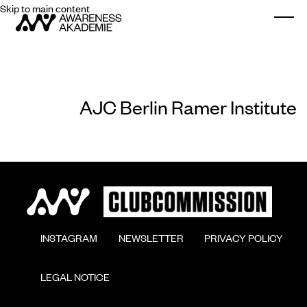
Skip to main content
Togg
AJC Berlin Ramer Institute
        INSTAGRAM

        NEWSLETTER

        PRIVACY POLICY

        LEGAL NOTICE
