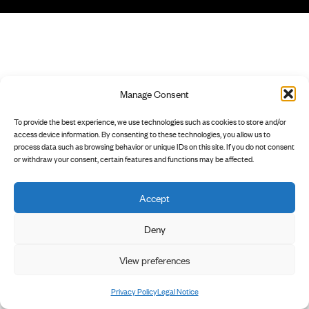
Manage Consent
To provide the best experience, we use technologies such as cookies to store and/or
access device information. By consenting to these technologies, you allow us to
process data such as browsing behavior or unique IDs on this site. If you do not consent
or withdraw your consent, certain features and functions may be affected.
Accept
Deny
View preferences
Privacy Policy
Legal Notice