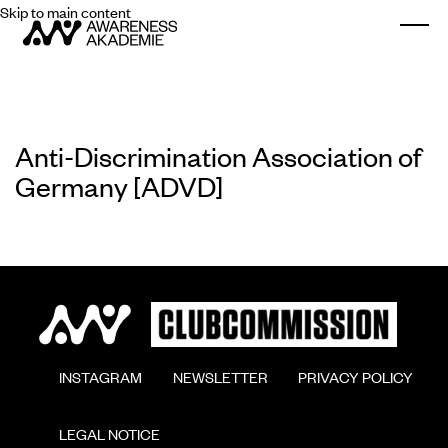
Skip to main content
Togg
Anti-Discrimination Association of
Germany [ADVD]
        INSTAGRAM

        NEWSLETTER

        PRIVACY POLICY

        LEGAL NOTICE
