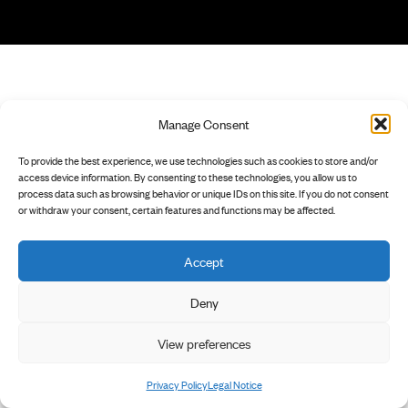
Manage Consent
To provide the best experience, we use technologies such as cookies to store and/or
access device information. By consenting to these technologies, you allow us to
process data such as browsing behavior or unique IDs on this site. If you do not consent
or withdraw your consent, certain features and functions may be affected.
Accept
Deny
View preferences
Privacy Policy
Legal Notice