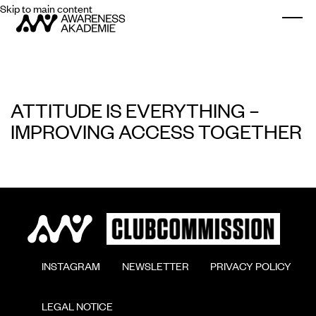
Skip to main content
Togg
ATTITUDE IS EVERYTHING –
IMPROVING ACCESS TOGETHER
        INSTAGRAM

        NEWSLETTER

        PRIVACY POLICY

        LEGAL NOTICE
