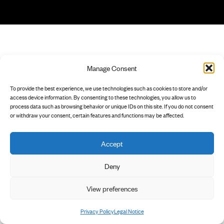
Manage Consent
To provide the best experience, we use technologies such as cookies to store and/or
access device information. By consenting to these technologies, you allow us to
process data such as browsing behavior or unique IDs on this site. If you do not consent
or withdraw your consent, certain features and functions may be affected.
Accept
Deny
View preferences
Privacy Policy
Legal Notice