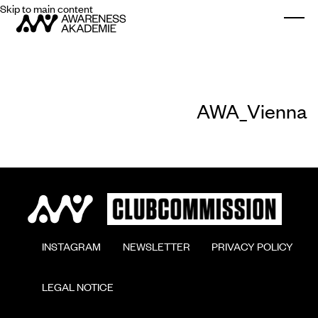
Skip to main content
Togg
AWA_Vienna
        INSTAGRAM

        NEWSLETTER

        PRIVACY POLICY

        LEGAL NOTICE
