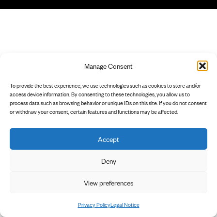
Manage Consent
To provide the best experience, we use technologies such as cookies to store and/or
access device information. By consenting to these technologies, you allow us to
process data such as browsing behavior or unique IDs on this site. If you do not consent
or withdraw your consent, certain features and functions may be affected.
Accept
Deny
View preferences
Privacy Policy
Legal Notice