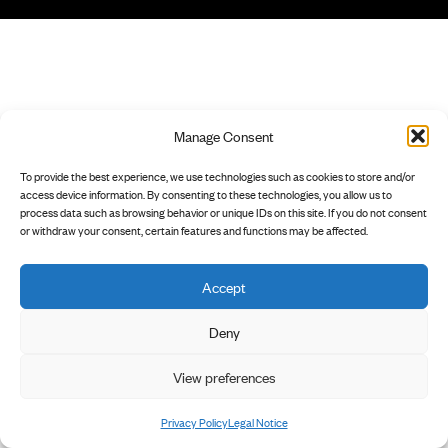
Manage Consent
To provide the best experience, we use technologies such as cookies to store and/or
access device information. By consenting to these technologies, you allow us to
process data such as browsing behavior or unique IDs on this site. If you do not consent
or withdraw your consent, certain features and functions may be affected.
Accept
Deny
View preferences
Privacy Policy
Legal Notice