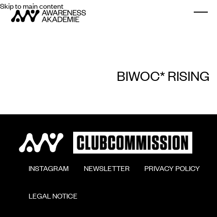
Skip to main content
Togg
BIWOC* RISING
        INSTAGRAM

        NEWSLETTER

        PRIVACY POLICY

        LEGAL NOTICE
