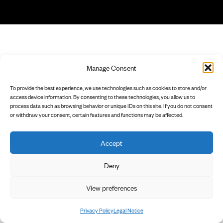
Manage Consent
To provide the best experience, we use technologies such as cookies to store and/or
access device information. By consenting to these technologies, you allow us to
process data such as browsing behavior or unique IDs on this site. If you do not consent
or withdraw your consent, certain features and functions may be affected.
Accept
Deny
View preferences
Privacy Policy
Legal Notice