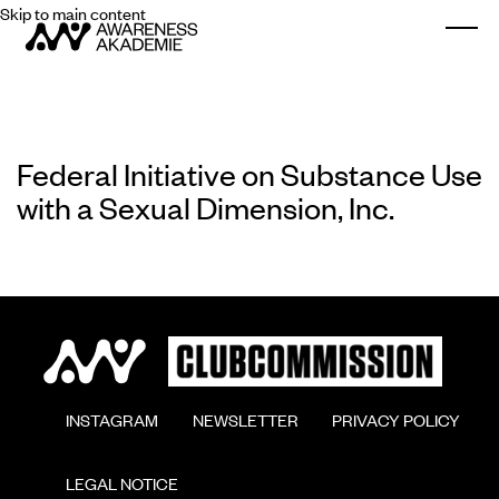
Skip to main content
Togg
Federal Initiative on Substance Use
with a Sexual Dimension, Inc.
        INSTAGRAM

        NEWSLETTER

        PRIVACY POLICY

        LEGAL NOTICE
