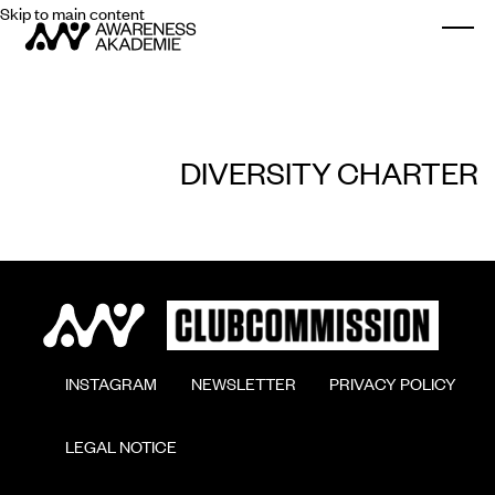
Skip to main content
Togg
DIVERSITY CHARTER
        INSTAGRAM

        NEWSLETTER

        PRIVACY POLICY

        LEGAL NOTICE
