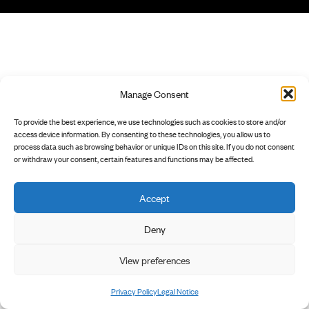
Manage Consent
To provide the best experience, we use technologies such as cookies to store and/or
access device information. By consenting to these technologies, you allow us to
process data such as browsing behavior or unique IDs on this site. If you do not consent
or withdraw your consent, certain features and functions may be affected.
Accept
Deny
View preferences
Privacy Policy
Legal Notice