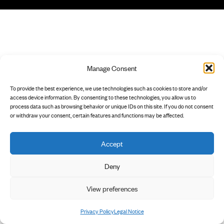
Manage Consent
To provide the best experience, we use technologies such as cookies to store and/or
access device information. By consenting to these technologies, you allow us to
process data such as browsing behavior or unique IDs on this site. If you do not consent
or withdraw your consent, certain features and functions may be affected.
Accept
Deny
View preferences
Privacy Policy
Legal Notice