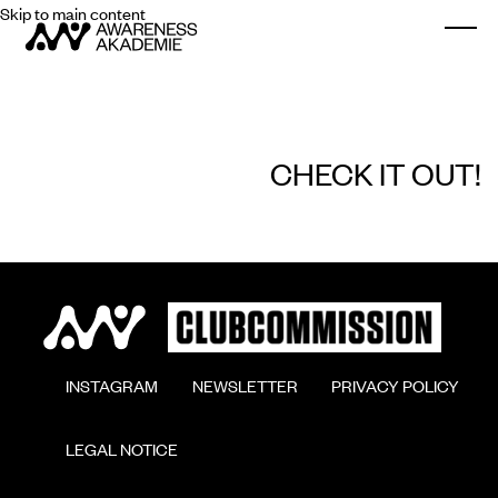
Skip to main content
Togg
CHECK IT OUT!
        INSTAGRAM

        NEWSLETTER

        PRIVACY POLICY

        LEGAL NOTICE
