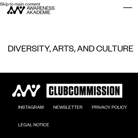
Skip to main content
Togg
DIVERSITY, ARTS, AND CULTURE
        INSTAGRAM

        NEWSLETTER

        PRIVACY POLICY

        LEGAL NOTICE
