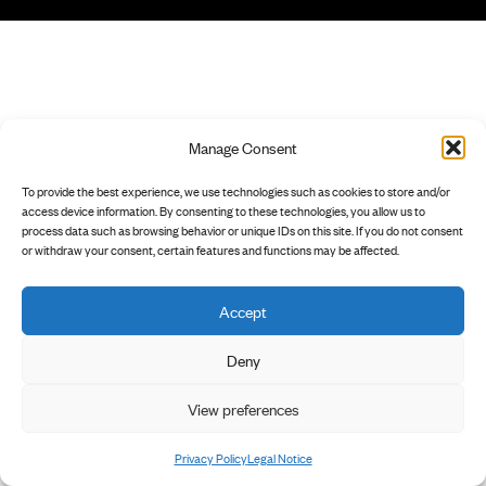
Manage Consent
To provide the best experience, we use technologies such as cookies to store and/or
access device information. By consenting to these technologies, you allow us to
process data such as browsing behavior or unique IDs on this site. If you do not consent
or withdraw your consent, certain features and functions may be affected.
Accept
Deny
View preferences
Privacy Policy
Legal Notice