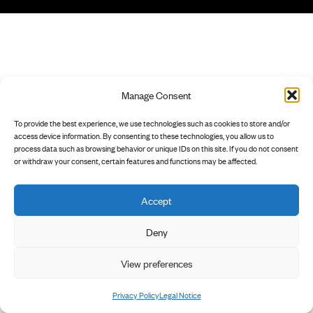
Manage Consent
To provide the best experience, we use technologies such as cookies to store and/or
access device information. By consenting to these technologies, you allow us to
process data such as browsing behavior or unique IDs on this site. If you do not consent
or withdraw your consent, certain features and functions may be affected.
Accept
Deny
View preferences
Privacy Policy
Legal Notice