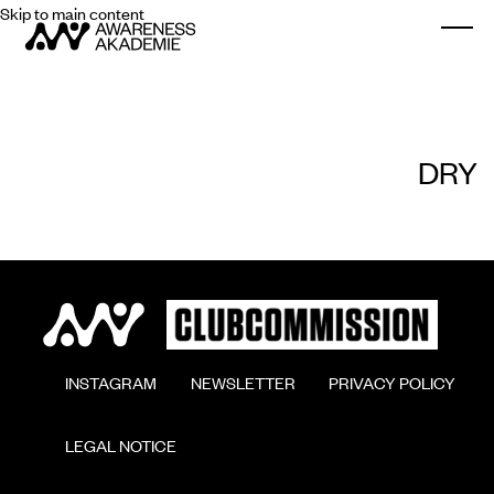
Skip to main content
Togg
DRY
        INSTAGRAM

        NEWSLETTER

        PRIVACY POLICY

        LEGAL NOTICE
