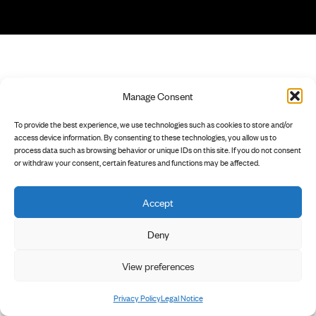
Manage Consent
To provide the best experience, we use technologies such as cookies to store and/or
access device information. By consenting to these technologies, you allow us to
process data such as browsing behavior or unique IDs on this site. If you do not consent
or withdraw your consent, certain features and functions may be affected.
Accept
Deny
View preferences
Privacy Policy
Legal Notice