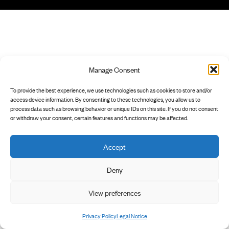
Manage Consent
To provide the best experience, we use technologies such as cookies to store and/or
access device information. By consenting to these technologies, you allow us to
process data such as browsing behavior or unique IDs on this site. If you do not consent
or withdraw your consent, certain features and functions may be affected.
Accept
Deny
View preferences
Privacy Policy
Legal Notice