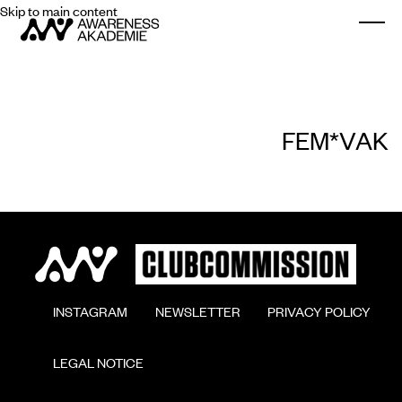
Skip to main content
Togg
FEM*VAK
        INSTAGRAM

        NEWSLETTER

        PRIVACY POLICY

        LEGAL NOTICE
