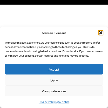
Manage Consent
To provide the best experience, we use technologies such as cookies to store and/or
access device information. By consenting to these technologies, you allow us to
process data such as browsing behavior or unique IDs on this site. If you do not consent
or withdraw your consent, certain features and functions may be affected.
Accept
Deny
View preferences
Privacy Policy
Legal Notice