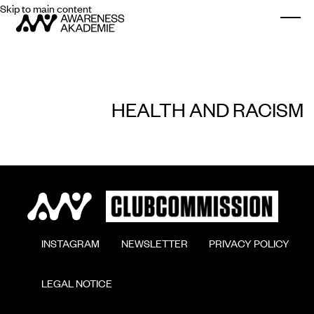
Skip to main content
Togg
HEALTH AND RACISM
        INSTAGRAM

        NEWSLETTER

        PRIVACY POLICY

        LEGAL NOTICE
