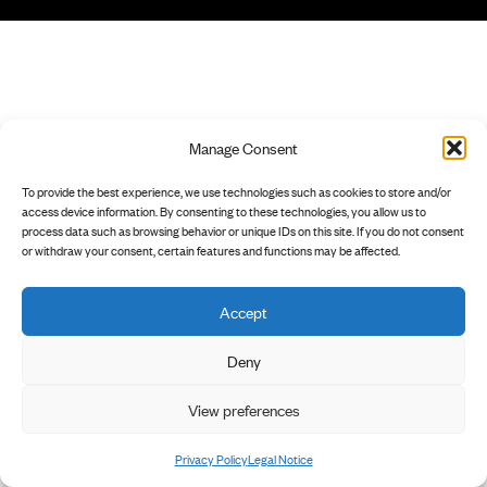
Manage Consent
To provide the best experience, we use technologies such as cookies to store and/or
access device information. By consenting to these technologies, you allow us to
process data such as browsing behavior or unique IDs on this site. If you do not consent
or withdraw your consent, certain features and functions may be affected.
Accept
Deny
View preferences
Privacy Policy
Legal Notice