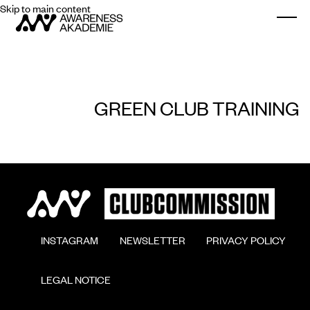
Skip to main content
Togg
GREEN CLUB TRAINING
        INSTAGRAM

        NEWSLETTER

        PRIVACY POLICY

        LEGAL NOTICE
