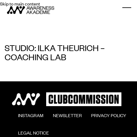
Skip to main content
Togg
STUDIO: ILKA THEURICH –
COACHING LAB
        INSTAGRAM

        NEWSLETTER

        PRIVACY POLICY

        LEGAL NOTICE
