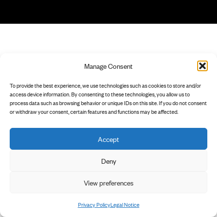
Manage Consent
To provide the best experience, we use technologies such as cookies to store and/or
access device information. By consenting to these technologies, you allow us to
process data such as browsing behavior or unique IDs on this site. If you do not consent
or withdraw your consent, certain features and functions may be affected.
Accept
Deny
View preferences
Privacy Policy
Legal Notice