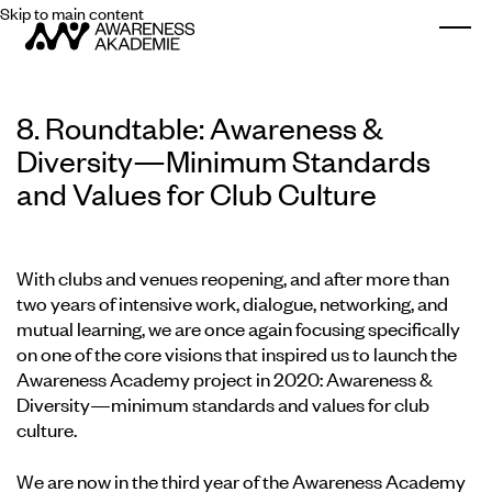
Skip to main content
Togg
8. Roundtable: Awareness &
Diversity—Minimum Standards
and Values for Club Culture
With clubs and venues reopening, and after more than
two years of intensive work, dialogue, networking, and
mutual learning, we are once again focusing specifically
on one of the core visions that inspired us to launch the
Awareness Academy project in 2020: Awareness &
Diversity—minimum standards and values for club
culture.
We are now in the third year of the Awareness Academy