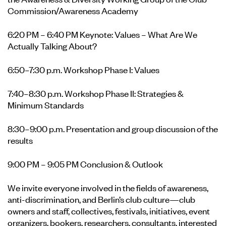
Commission/Awareness Academy
6:20 PM – 6:40 PM Keynote: Values – What Are We
Actually Talking About?
6:50–7:30 p.m. Workshop Phase I: Values
7:40–8:30 p.m. Workshop Phase II: Strategies &
Minimum Standards
8:30–9:00 p.m. Presentation and group discussion of the
results
9:00 PM – 9:05 PM Conclusion & Outlook
We invite everyone involved in the fields of awareness,
anti-discrimination, and Berlin’s club culture—club
owners and staff, collectives, festivals, initiatives, event
organizers, bookers, researchers, consultants, interested