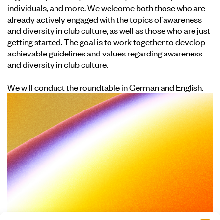
individuals, and more. We welcome both those who are
already actively engaged with the topics of awareness
and diversity in club culture, as well as those who are just
getting started. The goal is to work together to develop
achievable guidelines and values regarding awareness
and diversity in club culture.
We will conduct the roundtable in German and English.