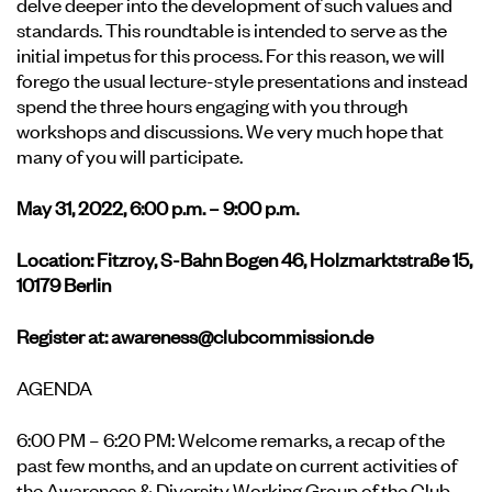
delve deeper into the development of such values and
standards. This roundtable is intended to serve as the
initial impetus for this process. For this reason, we will
forego the usual lecture-style presentations and instead
spend the three hours engaging with you through
workshops and discussions. We very much hope that
many of you will participate.
May 31, 2022, 6:00 p.m. – 9:00 p.m.
Location: Fitzroy, S-Bahn Bogen 46, Holzmarktstraße 15,
10179 Berlin
Register at:
awareness@clubcommission.de
AGENDA
6:00 PM – 6:20 PM: Welcome remarks, a recap of the
past few months, and an update on current activities of
the Awareness & Diversity Working Group of the Club