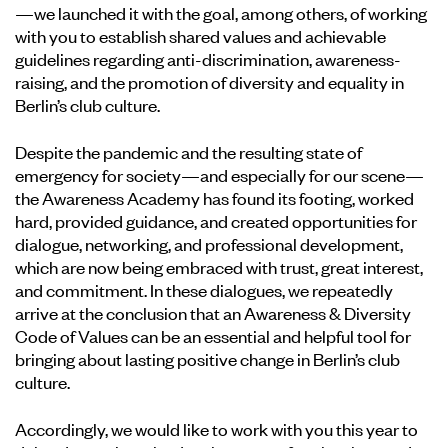
—we launched it with the goal, among others, of working
with you to establish shared values and achievable
guidelines regarding anti-discrimination, awareness-
raising, and the promotion of diversity and equality in
Berlin’s club culture.
Despite the pandemic and the resulting state of
emergency for society—and especially for our scene—
the Awareness Academy has found its footing, worked
hard, provided guidance, and created opportunities for
dialogue, networking, and professional development,
which are now being embraced with trust, great interest,
and commitment. In these dialogues, we repeatedly
arrive at the conclusion that an Awareness & Diversity
Code of Values can be an essential and helpful tool for
bringing about lasting positive change in Berlin’s club
culture.
Accordingly, we would like to work with you this year to