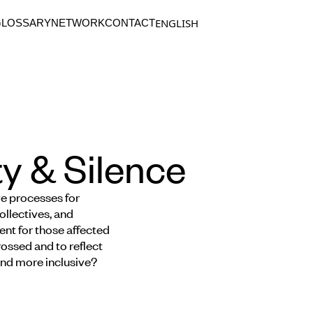
ENGLISH
GLOSSARY
NETWORK
CONTACT
y & Silence
ve processes for
ollectives, and
nt for those affected
ossed and to reflect
 and more inclusive?