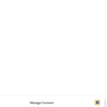
Manage Consent