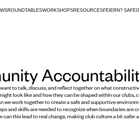
EWS
ROUNDTABLES
WORKSHOPS
RESOURCES
FEIERN? SAFE
ity Accountabilit
 want to talk, discuss, and reflect together on what constructi
might look like and how they can be shaped within our clubs, c
 we work together to create a safe and supportive environme
ps and skills are needed to recognize when boundaries are cr
 can this lead to real change, making club culture a bit safer