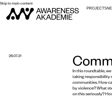
Skip to main content
PROJECTS
N
Commun
28.07.21
In this roundtable, we
taking responsibility 
communities. How can
by violence? What ste
on this seriously? How