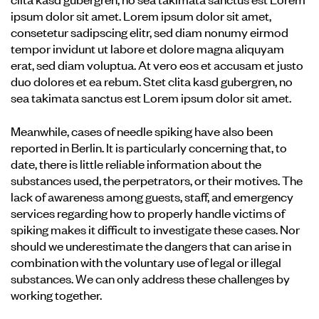
ipsum dolor sit amet. Lorem ipsum dolor sit amet,
consetetur sadipscing elitr, sed diam nonumy eirmod
tempor invidunt ut labore et dolore magna aliquyam
erat, sed diam voluptua. At vero eos et accusam et justo
duo dolores et ea rebum. Stet clita kasd gubergren, no
sea takimata sanctus est Lorem ipsum dolor sit amet.
Meanwhile, cases of needle spiking have also been
reported in Berlin. It is particularly concerning that, to
date, there is little reliable information about the
substances used, the perpetrators, or their motives. The
lack of awareness among guests, staff, and emergency
services regarding how to properly handle victims of
spiking makes it difficult to investigate these cases. Nor
should we underestimate the dangers that can arise in
combination with the voluntary use of legal or illegal
substances. We can only address these challenges by
working together.