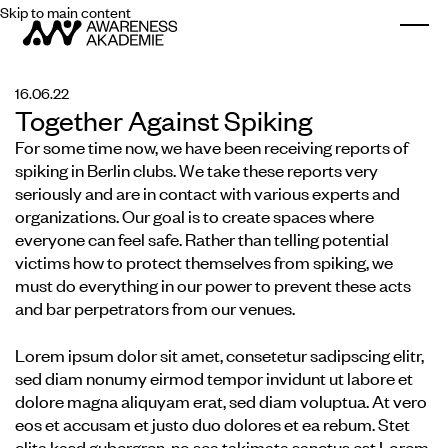
Skip to main content
Togg
16.06.22
Together Against Spiking
For some time now, we have been receiving reports of
spiking in Berlin clubs. We take these reports very
seriously and are in contact with various experts and
organizations. Our goal is to create spaces where
everyone can feel safe. Rather than telling potential
victims how to protect themselves from spiking, we
must do everything in our power to prevent these acts
and bar perpetrators from our venues.
Lorem ipsum dolor sit amet, consetetur sadipscing elitr,
sed diam nonumy eirmod tempor invidunt ut labore et
dolore magna aliquyam erat, sed diam voluptua. At vero
eos et accusam et justo duo dolores et ea rebum. Stet
clita kasd gubergren, no sea takimata sanctus est Lorem