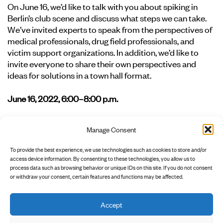
On June 16, we’d like to talk with you about spiking in
Berlin’s club scene and discuss what steps we can take.
We’ve invited experts to speak from the perspectives of
medical professionals, drug field professionals, and
victim support organizations. In addition, we’d like to
invite everyone to share their own perspectives and
ideas for solutions in a town hall format.
June 16, 2022, 6:00–8:00 p.m.
Location: Marie Antoinette, Holzmarktstr. 15-18, 10179
Manage Consent
Berlin
To provide the best experience, we use technologies such as cookies to store and/or
Register at:
awareness@clubcommission.de
access device information. By consenting to these technologies, you allow us to
process data such as browsing behavior or unique IDs on this site. If you do not consent
or withdraw your consent, certain features and functions may be affected.
Accept