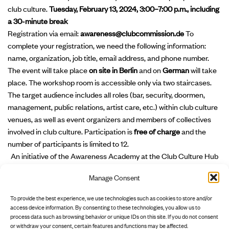
club culture.
Tuesday, February 13, 2024, 3:00–7:00 p.m., including
a 30-minute break
Registration via email:
awareness@clubcommission.de
To
complete your registration, we need the following information:
name, organization, job title, email address, and phone number.
The event will take place
on site in Berlin
and on
German
will take
place. The workshop room is accessible only via two staircases.
The target audience includes all roles (bar, security, doormen,
management, public relations, artist care, etc.) within club culture
venues, as well as event organizers and members of collectives
involved in club culture. Participation is
free of charge
and the
number of participants is limited to 12.
An initiative of the Awareness Academy at the Club Culture Hub
of Clubcommission Berlin e.V., supported by the Senate
Manage Consent
Department for Culture and Social Cohesion, Musicboard Berlin
GmbH, and the European Regional Development Fund (ERDF) –
To provide the best experience, we use technologies such as cookies to store and/or
“Strengthening Innovation Potential in Culture – INP-III.”
access device information. By consenting to these technologies, you allow us to
process data such as browsing behavior or unique IDs on this site. If you do not consent
or withdraw your consent, certain features and functions may be affected.