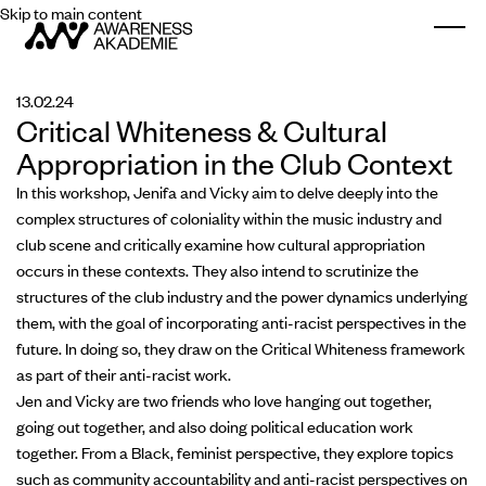
Skip to main content
Togg
13.02.24
Critical Whiteness & Cultural
Appropriation in the Club Context
In this workshop, Jenifa and Vicky aim to delve deeply into the
complex structures of coloniality within the music industry and
club scene and critically examine how cultural appropriation
occurs in these contexts. They also intend to scrutinize the
structures of the club industry and the power dynamics underlying
them, with the goal of incorporating anti-racist perspectives in the
future. In doing so, they draw on the Critical Whiteness framework
as part of their anti-racist work.
Jen and Vicky are two friends who love hanging out together,
going out together, and also doing political education work
together. From a Black, feminist perspective, they explore topics
such as community accountability and anti-racist perspectives on