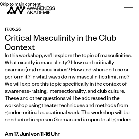
Skip to main content
Togg
17.06.26
Critical Masculinity in the Club
Context
In this workshop, we’ll explore the topic of masculinities.
What exactly is masculinity? How can I critically
examine (my) masculinities? How and when do I use or
perform it? In what ways do my masculinities limit me?
We will explore this topic specifically in the context of
awareness-raising, intersectionality, and club culture.
These and other questions will be addressed in the
workshop using theater techniques and methods from
gender-critical educational work. The workshop will be
conducted in spoken German and is open to all genders.
Am 17. Juni von 11-16 Uhr