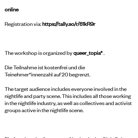
online
Registration via:
https://tally.so/r/81kR9r
The workshop is organized by
queer_topia*
.
Die Teilnahme ist kostenfrei und die
Teinehmer*innenzahl auf 20 begrenzt.
The target audience includes everyone involved in the
nightlife and party scene. This includes all those working
in the nightlife industry, as well as collectives and activist
groups active in the nightlife scene.