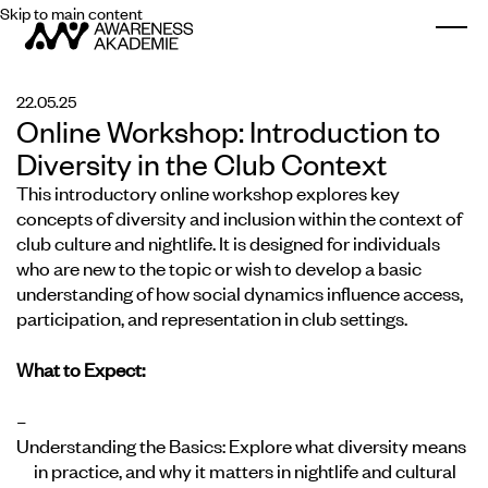
Skip to main content
Togg
22.05.25
Online Workshop: Introduction to
Diversity in the Club Context
This introductory online workshop explores key
concepts of diversity and inclusion within the context of
club culture and nightlife. It is designed for individuals
who are new to the topic or wish to develop a basic
understanding of how social dynamics influence access,
participation, and representation in club settings.
What to Expect:
Understanding the Basics:
Explore what diversity means
in practice, and why it matters in nightlife and cultural