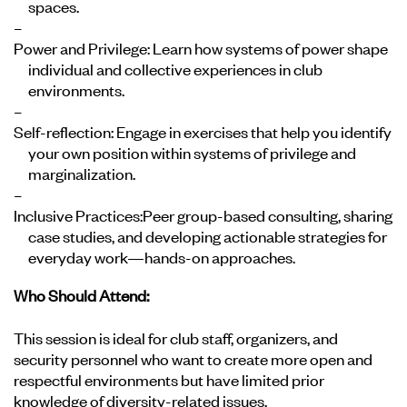
spaces.
Power and Privilege:
Learn how systems of power shape
individual and collective experiences in club
environments.
Self-reflection:
Engage in exercises that help you identify
your own position within systems of privilege and
marginalization.
Inclusive Practices:
Peer group-based consulting, sharing
case studies, and developing actionable strategies for
everyday work—hands-on approaches.
Who Should Attend:
This session is ideal for club staff, organizers, and
security personnel who want to create more open and
respectful environments but have limited prior
knowledge of diversity-related issues.