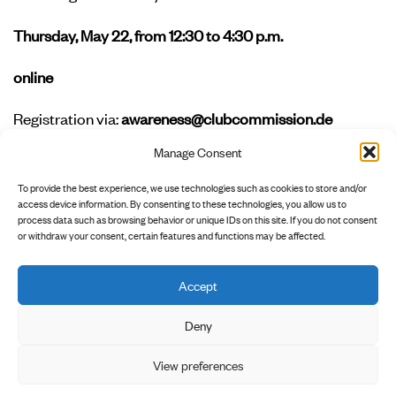
Thursday, May 22, from 12:30 to 4:30 p.m.
online
Registration via:
awareness@clubcommission.de
Manage Consent
Interested in learning more?
Join our advanced
workshop on
intersectionality in club culture
to build on
To provide the best experience, we use technologies such as cookies to store and/or
what you’ve learned here.
access device information. By consenting to these technologies, you allow us to
process data such as browsing behavior or unique IDs on this site. If you do not consent
or withdraw your consent, certain features and functions may be affected.
Accept
        INSTAGRAM

        NEWSLETTER

        PRIVACY POLICY

Deny
View preferences
        LEGAL NOTICE
