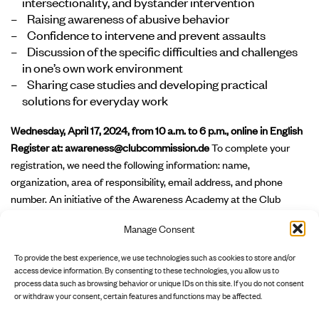
intersectionality, and bystander intervention
Raising awareness of abusive behavior
Confidence to intervene and prevent assaults
Discussion of the specific difficulties and challenges
in one’s own work environment
Sharing case studies and developing practical
solutions for everyday work
Wednesday, April 17, 2024, from 10 a.m. to 6 p.m., online in English
Register at:
awareness@clubcommission.de
To complete your
registration, we need the following information: name,
organization, area of responsibility, email address, and phone
number. An initiative of the Awareness Academy at the Club
Culture Hub of Clubcommission Berlin e.V., funded by the Senate
Manage Consent
Department for Culture and Social Cohesion, Musicboard Berlin
GmbH, and the European Regional Development Fund (ERDF) –
To provide the best experience, we use technologies such as cookies to store and/or
"Strengthening Innovation Potential in Culture – INP-III".
access device information. By consenting to these technologies, you allow us to
process data such as browsing behavior or unique IDs on this site. If you do not consent
or withdraw your consent, certain features and functions may be affected.