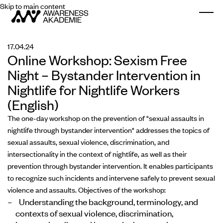
Skip to main content
Togg
17.04.24
Online Workshop: Sexism Free
Night – Bystander Intervention in
Nightlife for Nightlife Workers
(English)
The one-day workshop on the prevention of "sexual assaults in
nightlife through bystander intervention" addresses the topics of
sexual assaults, sexual violence, discrimination, and
intersectionality in the context of nightlife, as well as their
prevention through bystander intervention. It enables participants
to recognize such incidents and intervene safely to prevent sexual
violence and assaults. Objectives of the workshop:
Understanding the background, terminology, and
contexts of sexual violence, discrimination,