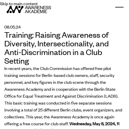
Skip to main content
Togg
08.05.24
Training: Raising Awareness of
Diversity, Intersectionality, and
Anti-Discrimination in a Club
Setting
In recent years, the Club Commission has offered free pilot
training sessions for Berlin-based club owners, staff, security
personnel, and key figures in the club scene through the
Awareness Academy and in cooperation with the Berlin State
Office for Equal Treatment and Against Discrimination (LADS).
This basic training was conducted in five separate sessions
involving a total of 25 different Berlin clubs, event organizers, and
collectives. This year, the Awareness Academy is once again
offering a free course for club staff.
Wednesday, May 8, 2024, 11