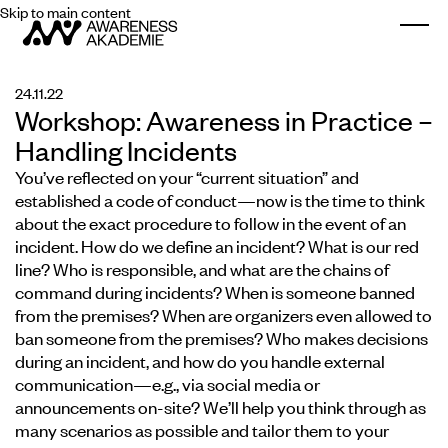
Skip to main content
Togg
24.11.22
Workshop: Awareness in Practice –
Handling Incidents
You’ve reflected on your “current situation” and
established a code of conduct—now is the time to think
about the exact procedure to follow in the event of an
incident. How do we define an incident? What is our red
line? Who is responsible, and what are the chains of
command during incidents? When is someone banned
from the premises? When are organizers even allowed to
ban someone from the premises? Who makes decisions
during an incident, and how do you handle external
communication—e.g., via social media or
announcements on-site? We’ll help you think through as
many scenarios as possible and tailor them to your