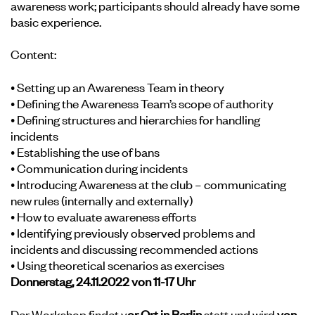
awareness work; participants should already have some
basic experience.
Content:
• Setting up an Awareness Team in theory
• Defining the Awareness Team’s scope of authority
• Defining structures and hierarchies for handling
incidents
• Establishing the use of bans
• Communication during incidents
• Introducing Awareness at the club – communicating
new rules (internally and externally)
• How to evaluate awareness efforts
• Identifying previously observed problems and
incidents and discussing recommended actions
• Using theoretical scenarios as exercises
Donnerstag, 24.11.2022 von 11-17 Uhr
Der Workshop findet v
or Ort in Berlin
statt und wird
von