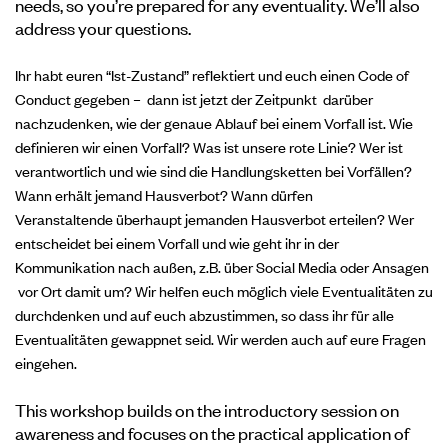
needs, so you’re prepared for any eventuality. We’ll also
address your questions.
Ihr habt euren “Ist-Zustand” reflektiert und euch einen Code of
Conduct gegeben – dann ist jetzt der Zeitpunkt darüber
nachzudenken, wie der genaue Ablauf bei einem Vorfall ist.
Wie
definieren wir einen Vorfall? Was ist unsere rote Linie? Wer ist
verantwortlich und wie sind die Handlungsketten bei Vorfällen?
Wann erhält jemand Hausverbot? Wann dürfen
Veranstaltende überhaupt jemanden Hausverbot erteilen? Wer
entscheidet bei einem Vorfall und wie geht ihr in der
Kommunikation nach außen, z.B. über Social Media oder Ansagen
vor Ort damit um? Wir helfen euch möglich viele Eventualitäten zu
durchdenken und auf euch abzustimmen, so dass ihr für alle
Eventualitäten gewappnet seid. Wir werden auch auf eure Fragen
eingehen.
This workshop builds on the introductory session on
awareness and focuses on the practical application of