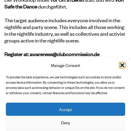
Safe the Dance
durchgeführt.
The target audience includes everyone involved in the
nightlife and party scene. This includes all those working
in the nightlife industry, as well as collectives and activist
groups active in the nightlife scene.
Register at: awareness@clubcommission.de
Manage Consent
To complete your registration, we need the following
information: name, organization, job title, email address,
To provide the best experience, we use technologies such as cookies to store and/or
and phone number.
access device information. By consenting to these technologies, you allow us to
process data such as browsing behavior or unique IDs on this site. If you do not consent
or withdraw your consent, certain features and functions may be affected.
Accept
        INSTAGRAM

        NEWSLETTER

        PRIVACY POLICY

Deny