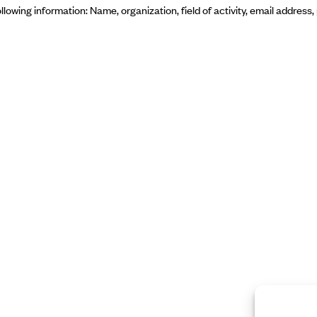
ollowing information: Name, organization, field of activity, email addres