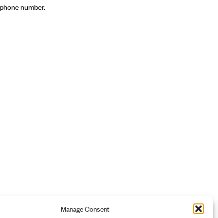
s, phone number.
Manage Consent