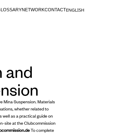
ENGLISH
GLOSSARY
NETWORK
CONTACT
n and
ension
ive Mina Suspension. Materials
uations, whether related to
 well as a practical guide on
on-site at the Clubcommission
bcommission.de
To complete