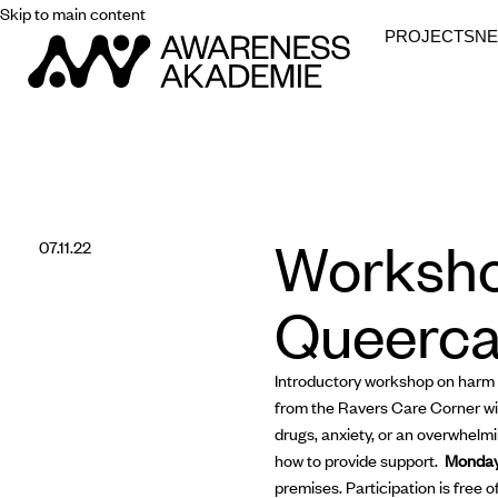
Skip to main content
PROJECTS
N
Worksho
07.11.22
Queerca
Introductory workshop on harm r
from the Ravers Care Corner will
drugs, anxiety, or an overwhelmi
how to provide support.
Monday
premises. Participation is free o