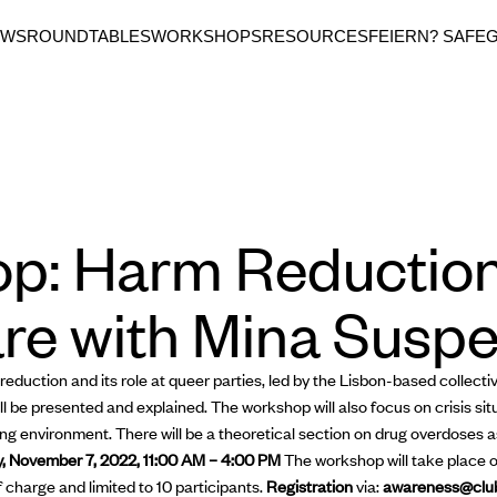
EWS
ROUNDTABLES
WORKSHOPS
RESOURCES
FEIERN? SAFE
p: Harm Reductio
re with Mina Susp
eduction and its role at queer parties, led by the Lisbon-based collect
 be presented and explained. The workshop will also focus on crisis sit
ng environment. There will be a theoretical section on drug overdoses as
, November 7, 2022, 11:00 AM – 4:00 PM
The workshop will take place 
f charge and limited to 10 participants.
Registration
via:
awareness@clu