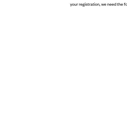
your registration, we need the f