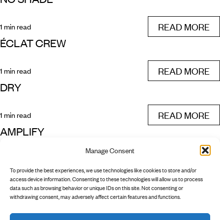
READ MORE
1 min read
ÉCLAT CREW
READ MORE
1 min read
DRY
READ MORE
1 min read
AMPLIFY
Manage Consent
READ MORE
1 min read
To provide the best experiences, we use technologies like cookies to store and/or
PREV
NEXT
access device information. Consenting to these technologies will allow us to process
data such as browsing behavior or unique IDs on this site. Not consenting or
withdrawing consent, may adversely affect certain features and functions.