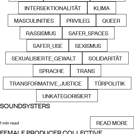
INTERSEKTIONALITÄT
KLIMA
FILTER BY
FILTER BY
MASCULINITIES
PRIVILEG
QUEER
FILTER BY
FILTER BY
FILTER B
RASSISMUS
SAFER_SPACES
FILTER BY
FILTER BY
SAFER_USE
SEXISMUS
FILTER BY
FILTER BY
SEXUALISIERTE_GEWALT
SOLIDARITÄT
FILTER BY
FILTER BY
SPRACHE
TRANS
FILTER BY
FILTER BY
TRANSFORMATIVE_JUSTICE
TÜRPOLITIK
FILTER BY
FILTER B
UNKATEGORISIERT
FILTER BY
SOUNDSYSTERS
READ MORE
1 min read
FEMALE PRODUCER COLLECTIVE