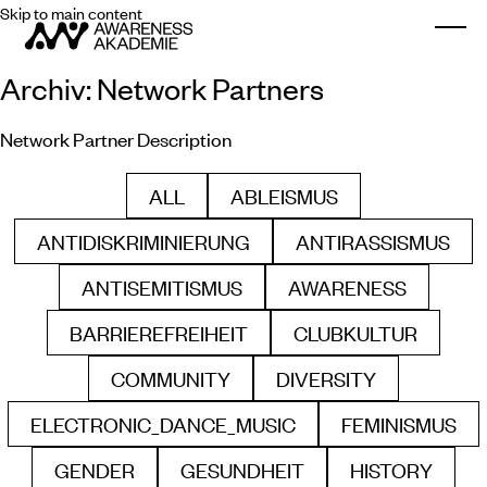
Skip to main content
Togg
Archiv:
Network Partners
Network Partner Description
ALL
ABLEISMUS
FILTER BY
FILTER BY
ANTIDISKRIMINIERUNG
ANTIRASSISMUS
FILTER BY
FILTER BY
ANTISEMITISMUS
AWARENESS
FILTER BY
FILTER BY
BARRIEREFREIHEIT
CLUBKULTUR
FILTER BY
FILTER BY
COMMUNITY
DIVERSITY
FILTER BY
FILTER BY
ELECTRONIC_DANCE_MUSIC
FEMINISMUS
FILTER BY
FILTER B
GENDER
GESUNDHEIT
HISTORY
FILTER BY
FILTER BY
FILTER BY