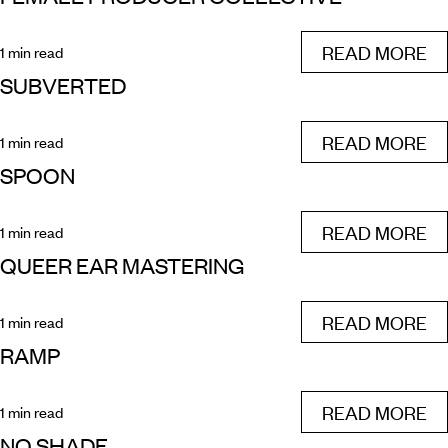
READ MORE
1 min read
SUBVERTED
READ MORE
1 min read
SPOON
READ MORE
1 min read
QUEER EAR MASTERING
READ MORE
1 min read
RAMP
READ MORE
1 min read
NO SHADE