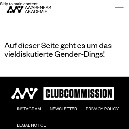
Skip to main content
Togg
Auf dieser Seite geht es um das
vieldiskutierte Gender-Dings!
        INSTAGRAM

        NEWSLETTER

        PRIVACY POLICY

        LEGAL NOTICE
