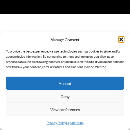
Manage Consent
To provide the best experience, we use technologies such as cookies to store and/or
access device information. By consenting to these technologies, you allow us to
process data such as browsing behavior or unique IDs on this site. If you do not consent
or withdraw your consent, certain features and functions may be affected.
Accept
Deny
View preferences
Privacy Policy
Legal Notice